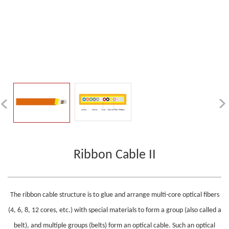
Ribbon Cable II
The ribbon cable structure is to glue and arrange multi-core optical fibers
(4, 6, 8, 12 cores, etc.) with special materials to form a group (also called a
belt), and multiple groups (belts) form an optical cable. Such an optical