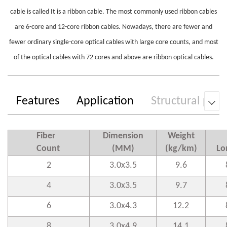
cable is called It is a ribbon cable. The most commonly used ribbon cables
are 6-core and 12-core ribbon cables. Nowadays, there are fewer and
fewer ordinary single-core optical cables with large core counts, and most
of the optical cables with 72 cores and above are ribbon optical cables.
Features
Application
Structural par

Fiber
Dimension
Weight
Count
(MM)
(kg/km)
Lo
2
3.0x3.5
9
.6
4
3.0x3.5
9
.7
6
3.0x4.3
1
2.2
8
3.0x4.9
1
4.1